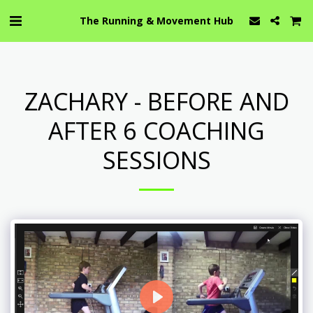
The Running & Movement Hub
ZACHARY - BEFORE AND
AFTER 6 COACHING
SESSIONS