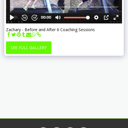
Zachary - Before and After 6 Coaching Sessions
SEE FULL GALLERY