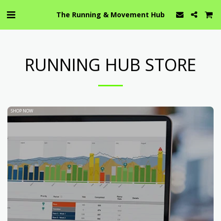
The Running & Movement Hub
RUNNING HUB STORE
SHOP NOW