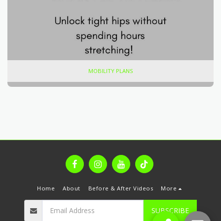
MOBILITY PLANS
Home
About
Before & After Videos
More
SUBSCRIBE