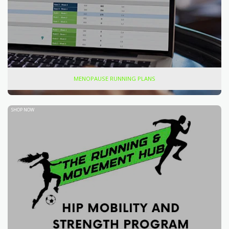
MENOPAUSE RUNNING PLANS
SHOP NOW