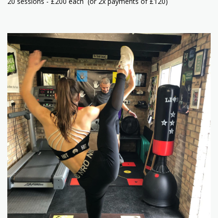
20 sessions - £200 each (or 2x payments of £120)