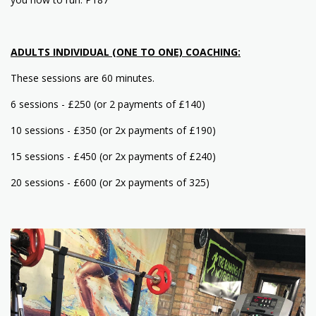
ADULTS INDIVIDUAL (ONE TO ONE) COACHING:
These sessions are 60 minutes.
6 sessions - £250 (or 2 payments of £140)
10 sessions - £350 (or 2x payments of £190)
15 sessions - £450 (or 2x payments of £240)
20 sessions - £600 (or 2x payments of 325)