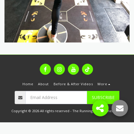
Home
About
Before & After Videos
More
SUBSCRIBE
Copyright © 2026 All rights reserved -
The Running & Movement Hub