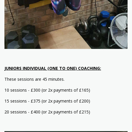
JUNIORS INDIVIDUAL (ONE TO ONE) COACHING:
These sessions are 45 minutes.
10 sessions - £300 (or 2x payments of £165)
15 sessions - £375 (or 2x payments of £200)
20 sessions - £400 (or 2x payments of £215)