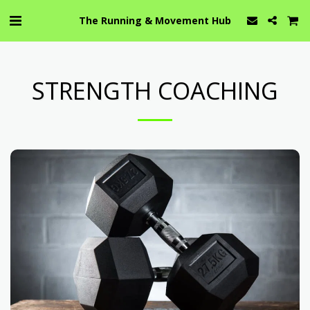
The Running & Movement Hub
STRENGTH COACHING