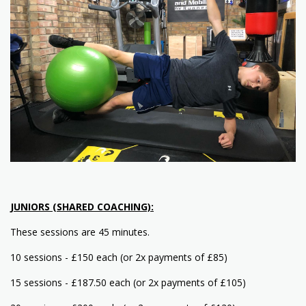
JUNIORS (SHARED COACHING):
These sessions are 45 minutes.
10 sessions - £150 each (or 2x payments of £85)
15 sessions - £187.50 each (or 2x payments of £105)