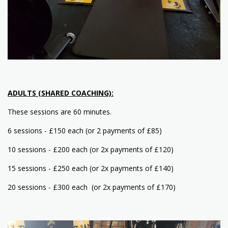
ADULTS (SHARED COACHING):
These sessions are 60 minutes.
6 sessions - £150 each (or 2 payments of £85)
10 sessions - £200 each (or 2x payments of £120)
15 sessions - £250 each (or 2x payments of £140)
20 sessions - £300 each (or 2x payments of £170)