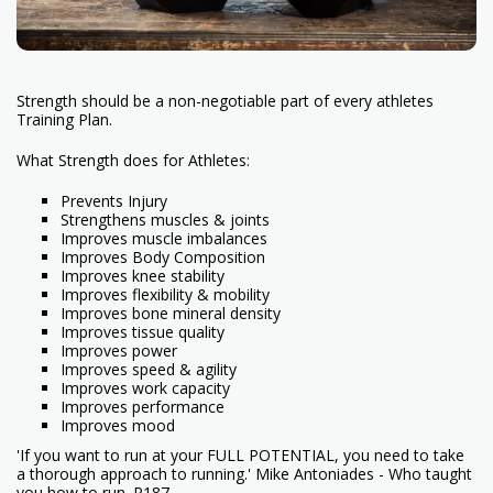
Strength should be a non-negotiable part of every athletes
Training Plan.
What Strength does for Athletes:
Prevents Injury
Strengthens muscles & joints
Improves muscle imbalances
Improves Body Composition
Improves knee stability
Improves flexibility & mobility
Improves bone mineral density
Improves tissue quality
Improves power
Improves speed & agility
Improves work capacity
Improves performance
Improves mood
'If you want to run at your FULL POTENTIAL, you need to take
a thorough approach to running.' Mike Antoniades - Who taught
you how to run. P187